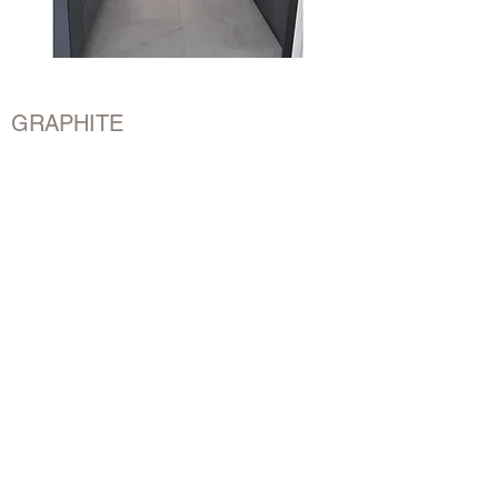
GRAPHITE