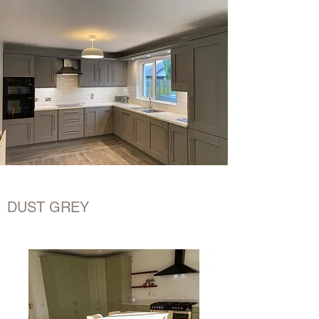
DUST GREY