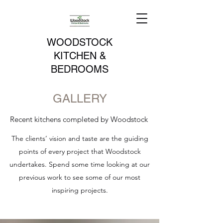
WOODSTOCK
KITCHEN &
BEDROOMS
GALLERY
Recent kitchens completed by Woodstock
The clients’ vision and taste are the guiding
points of every project that Woodstock
undertakes. Spend some time looking at our
previous work to see some of our most
inspiring projects.