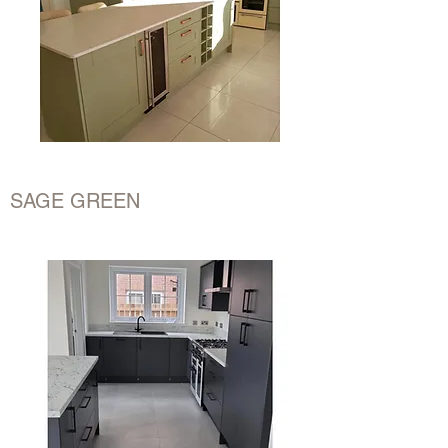
SAGE GREEN